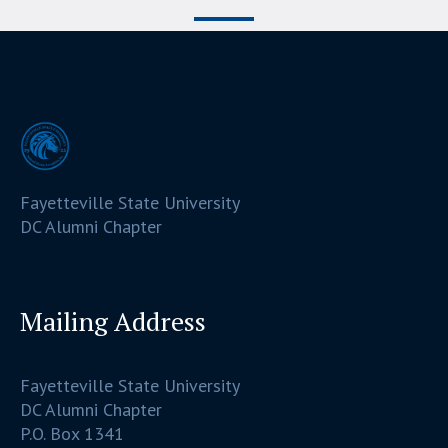
Fayetteville State University
DC Alumni Chapter
Mailing Address
Fayetteville State University
DC Alumni Chapter
P.O. Box 1341