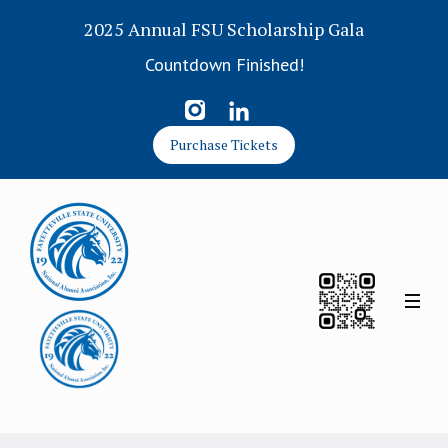
2025 Annual FSU Scholarship Gala
Countdown Finished!
Purchase Tickets