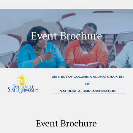
Event Brochure
Event Brochure