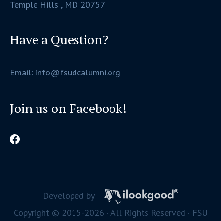
Temple Hills , MD 20757
Have a Question?
Email: info@fsudcalumni.org
Join us on Facebook!
Developed by
Copyright © 2015-2026 · All Rights Reserved · FSU