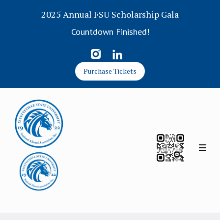
2025 Annual FSU Scholarship Gala
Countdown Finished!
Purchase Tickets