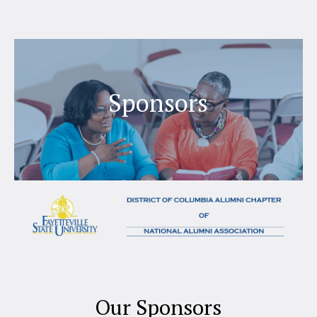
Sponsors
Our Sponsors