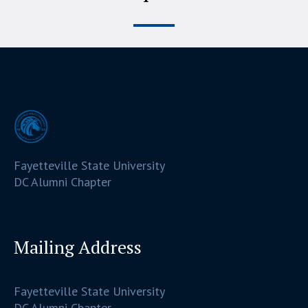
Fayetteville State University
DC Alumni Chapter
Mailing Address
Fayetteville State University
DC Alumni Chapter