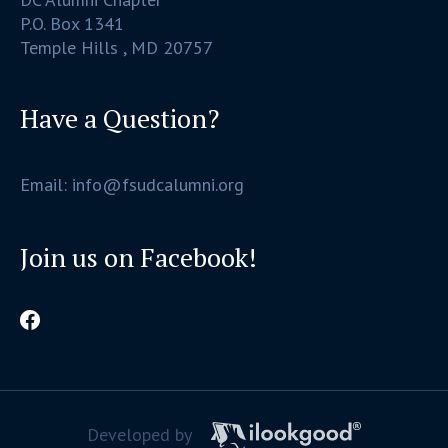
P.O. Box 1341
Temple Hills , MD 20757
Have a Question?
Email: info@fsudcalumni.org
Join us on Facebook!
Developed by