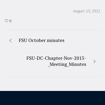
August 13, 2022
0
FSU October minutes
FSU-DC-Chapter-Nov-2015-
_Meeting_Minutes