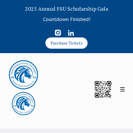
2025 Annual FSU Scholarship Gala
Countdown Finished!
Purchase Tickets