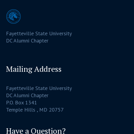
Fayetteville State University
DC Alumni Chapter
Mailing Address
Fayetteville State University
DC Alumni Chapter
P.O. Box 1341
Temple Hills , MD 20757
Have a Question?