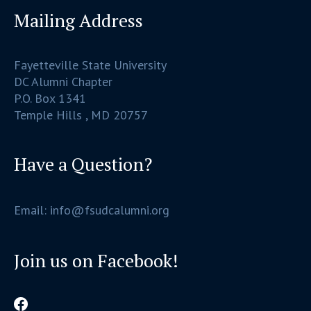
Mailing Address
Fayetteville State University
DC Alumni Chapter
P.O. Box 1341
Temple Hills , MD 20757
Have a Question?
Email: info@fsudcalumni.org
Join us on Facebook!