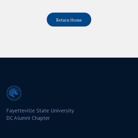
Return Home
Fayetteville State University
DC Alumni Chapter