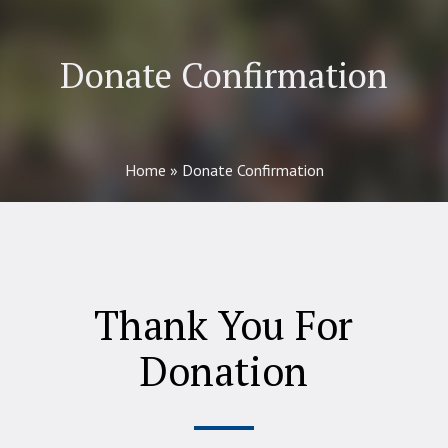
Donate Confirmation
Home
»
Donate Confirmation
Thank You For
Donation