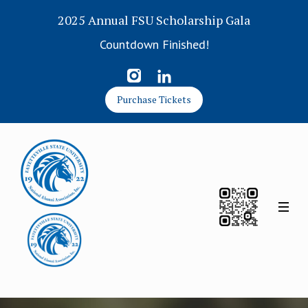
2025 Annual FSU Scholarship Gala
Countdown Finished!
Purchase Tickets