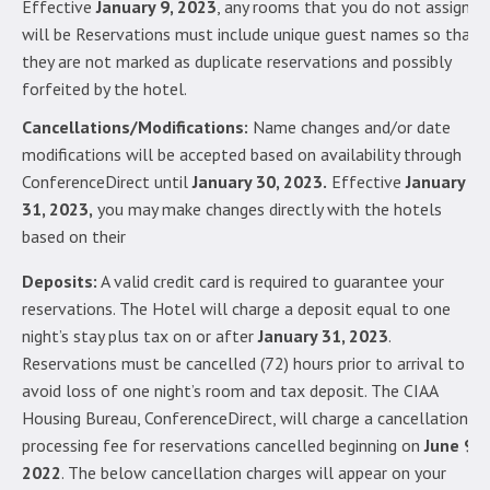
Effective
January 9, 2023
, any rooms that you do not assign
will be Reservations must include unique guest names so that
they are not marked as duplicate reservations and possibly
forfeited by the hotel.
Cancellations/Modifications:
Name changes and/or date
modifications will be accepted based on availability through
ConferenceDirect until
January 30, 2023.
Effective
January
31, 2023,
you may make changes directly with the hotels
based on their
Deposits:
A valid credit card is required to guarantee your
reservations. The Hotel will charge a deposit equal to one
night’s stay plus tax on or after
January 31, 2023
.
Reservations must be cancelled (72) hours prior to arrival to
avoid loss of one night’s room and tax deposit. The CIAA
Housing Bureau, ConferenceDirect, will charge a cancellation
processing fee for reservations cancelled beginning on
June 9,
2022
. The below cancellation charges will appear on your