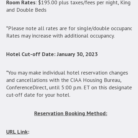
Room Rates
: $195.00 plus taxes/fees per night, King
and Double Beds
*Please note all rates are for single/double occupancy.
Rates may increase with additional occupancy.
Hotel Cut-off Date:
January 30, 2023
*You may make individual hotel reservation changes
and cancellations with the CIAA Housing Bureau,
ConferenceDirect, until 5:00 p.m. ET on this designated
cut-off date for your hotel.
Reservation Booking Method:
URL Link
: