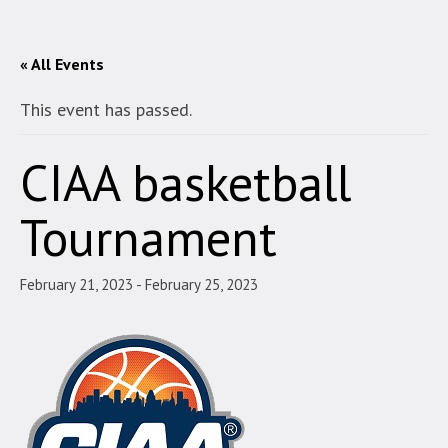
« All Events
This event has passed.
CIAA basketball
Tournament
February 21, 2023
-
February 25, 2023