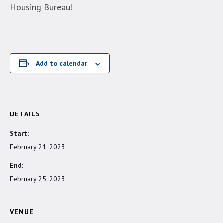
Housing Bureau!
Add to calendar
DETAILS
Start:
February 21, 2023
End:
February 25, 2023
VENUE