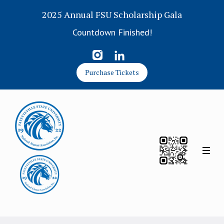
2025 Annual FSU Scholarship Gala
Countdown Finished!
Purchase Tickets