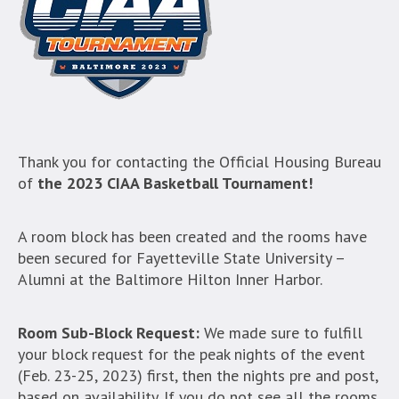
Thank you for contacting the Official Housing Bureau
of
the 2023 CIAA Basketball Tournament!
A room block has been created and the rooms have
been secured for Fayetteville State University –
Alumni at the Baltimore Hilton Inner Harbor.
Room Sub-Block Request:
We made sure to fulfill
your block request for the peak nights of the event
(Feb. 23-25, 2023) first, then the nights pre and post,
based on availability. If you do not see all the rooms