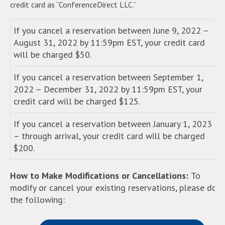
credit card as “ConferenceDirect LLC.”
If you cancel a reservation between June 9, 2022 –
August 31, 2022 by 11:59pm EST, your credit card
will be charged $50.
If you cancel a reservation between September 1,
2022 – December 31, 2022 by 11:59pm EST, your
credit card will be charged $125.
If you cancel a reservation between January 1, 2023
– through arrival, your credit card will be charged
$200.
How to Make Modifications or Cancellations:
To
modify or cancel your existing reservations, please do
the following: