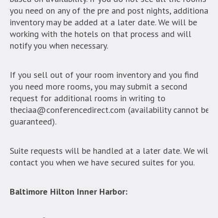
you need on any of the pre and post nights, additional
inventory may be added at a later date. We will be
working with the hotels on that process and will
notify you when necessary.
If you sell out of your room inventory and you find
you need more rooms, you may submit a second
request for additional rooms in writing to
theciaa@conferencedirect.com (availability cannot be
guaranteed).
Suite requests will be handled at a later date. We will
contact you when we have secured suites for you.
Baltimore Hilton Inner Harbor: