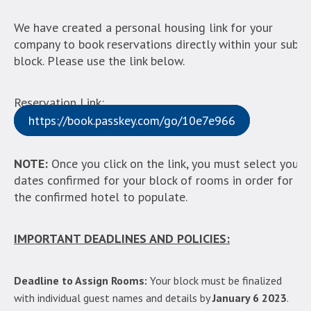
We have created a personal housing link for your
company to book reservations directly within your sub-
block. Please use the link below.
Reservation Link:
https://book.passkey.com/go/10e7e966
NOTE:
Once you click on the link, you must select your
dates confirmed for your block of rooms in order for
the confirmed hotel to populate.
IMPORTANT DEADLINES AND POLICIES:
Deadline to Assign Rooms:
Your block must be finalized
with individual guest names and details by
January 6 2023
.