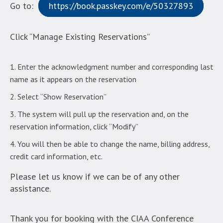
Go to:
https://book.passkey.com/e/50327893
Click “Manage Existing Reservations”
Enter the acknowledgment number and corresponding last
name as it appears on the reservation
Select “Show Reservation”
The system will pull up the reservation and, on the
reservation information, click “Modify”
You will then be able to change the name, billing address,
credit card information, etc.
Please let us know if we can be of any other
assistance.
Thank you for booking with the CIAA Conference