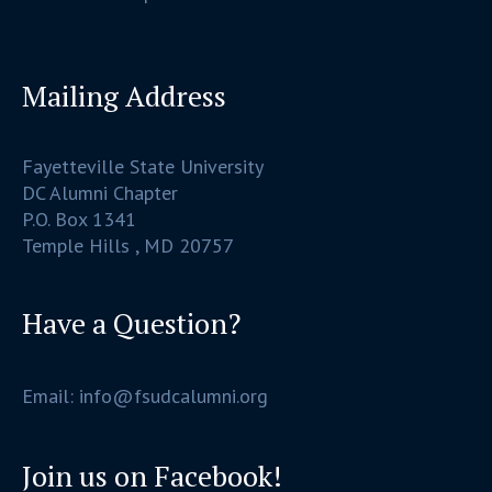
Mailing Address
Fayetteville State University
DC Alumni Chapter
P.O. Box 1341
Temple Hills , MD 20757
Have a Question?
Email: info@fsudcalumni.org
Join us on Facebook!