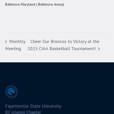
Baltimore Maryland ( Baltimore Arena)
Monthly
Cheer Our Broncos to Victory at the
Meeting
2023 CIAA Basketball Tournament!
Fayetteville State University
DC Alumni Chapter