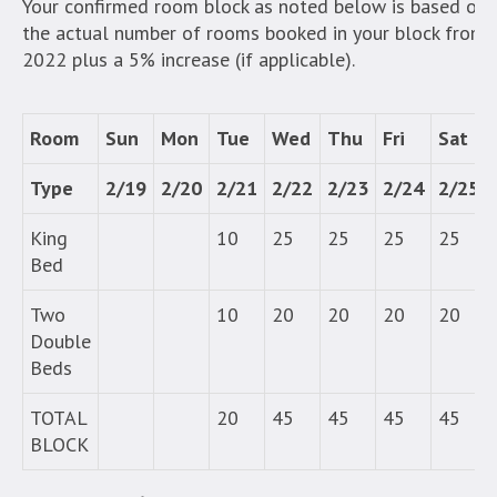
Your confirmed room block as noted below is based on
the actual number of rooms booked in your block from
2022 plus a 5% increase (if applicable).
Room
Sun
Mon
Tue
Wed
Thu
Fri
Sat
Type
2/19
2/20
2/21
2/22
2/23
2/24
2/25
King
10
25
25
25
25
Bed
Two
10
20
20
20
20
Double
Beds
TOTAL
20
45
45
45
45
BLOCK