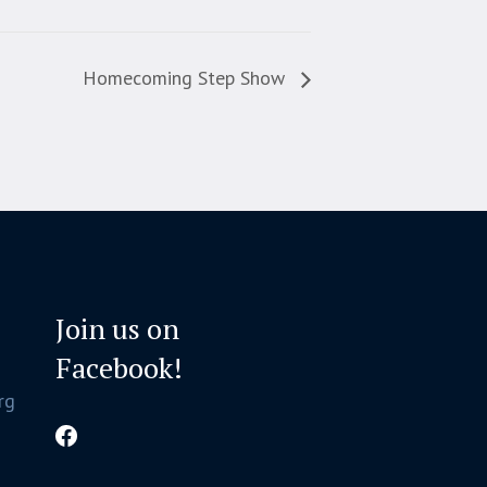
Homecoming Step Show
Join us on
Facebook!
rg