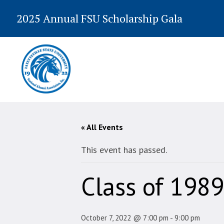
2025 Annual FSU Scholarship Gala
« All Events
This event has passed.
Class of 1989
October 7, 2022 @ 7:00 pm
-
9:00 pm