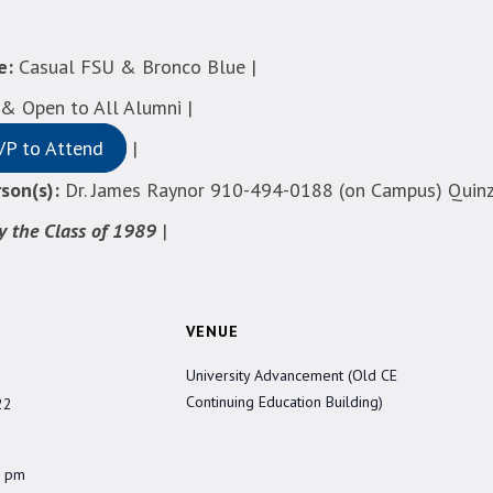
e:
Casual FSU & Bronco Blue |
 Open to All Alumni |
VP to Attend
|
son(s):
Dr. James Raynor 910-494-0188 (on Campus) Quinz
y the Class of 1989
|
VENUE
University Advancement (Old CE
Continuing Education Building)
22
0 pm