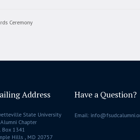
ards Ceremony
ailing Address
Have a Question?
etteville State University
Email: info@fsudcalumni.o
 Alumni Chapter
. Box 1341
mple Hills , MD 20757