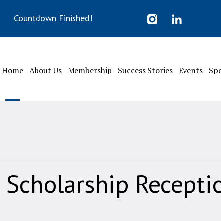
Countdown Finished!
Home
About Us
Membership
Success Stories
Events
Sp
 Scholarship Recepti