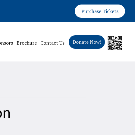
Purchase Tickets
Donate Now!
onsors
Brochure
Contact Us
on