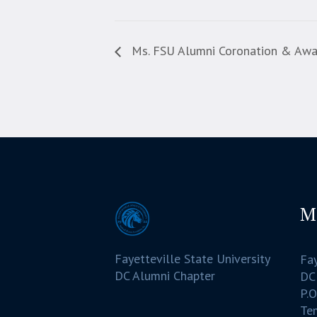
Ms. FSU Alumni Coronation & Aw
M
Fayetteville State University
Fay
DC Alumni Chapter
DC
P.O
Te