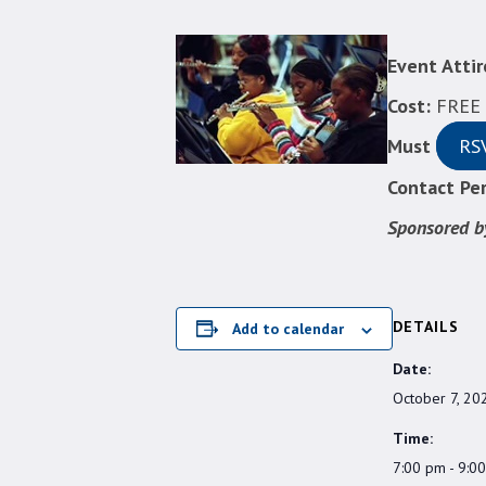
Event Attir
Cost:
FREE &
Must
RS
Contact Per
Sponsored b
DETAILS
Add to calendar
Date:
October 7, 20
Time:
7:00 pm - 9:0