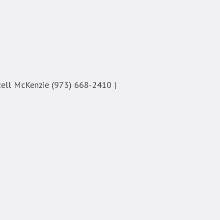
ell McKenzie (973) 668-2410 |