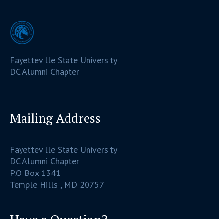
Fayetteville State University
DC Alumni Chapter
Mailing Address
Fayetteville State University
DC Alumni Chapter
P.O. Box 1341
Temple Hills , MD 20757