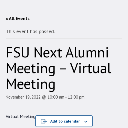
« All Events
This event has passed.
FSU Next Alumni
Meeting – Virtual
Meeting
November 19, 2022 @ 10:00 am
-
12:00 pm
Virtual Meeting
Add to calendar