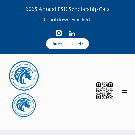
2025 Annual FSU Scholarship Gala
Countdown Finished!
Purchase Tickets