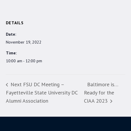
DETAILS
Date:
November 19, 2022
Time:
10:00 am - 12:00 pm
Next FSU DC Meeting –
Baltimore is…
Fayetteville State University DC
Ready for the
Alumni Association
CIAA 2023