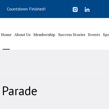
Countdown Finished!
Home
About Us
Membership
Success Stories
Events
Sp
Parade