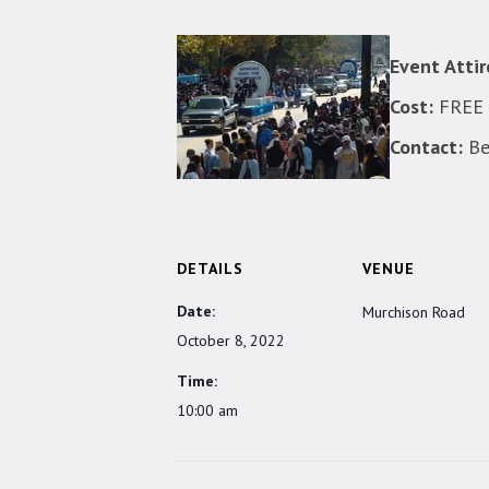
Event Attir
Cost:
FREE a
Contact:
Be
DETAILS
VENUE
Date:
Murchison Road
October 8, 2022
Time:
10:00 am