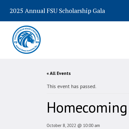
2025 Annual FSU Scholarship Gala
« All Events
This event has passed.
Homecoming 
October 8, 2022 @ 10:00 am