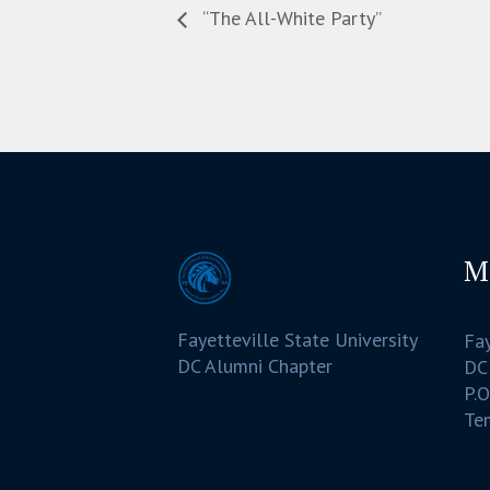
“The All-White Party”
M
Fayetteville State University
Fay
DC Alumni Chapter
DC
P.O
Te