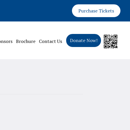
Purchase Tickets
Donate Now!
onsors
Brochure
Contact Us