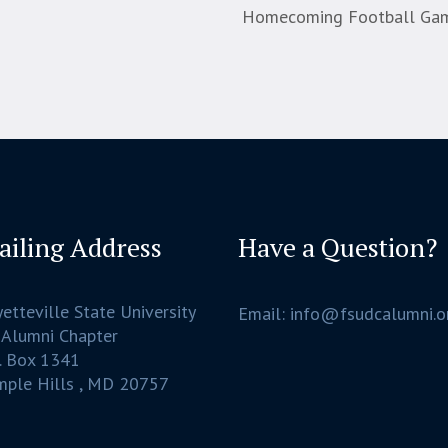
Homecoming Football Game:
ailing Address
Have a Question?
etteville State University
Email: info@fsudcalumni.o
 Alumni Chapter
. Box 1341
mple Hills , MD 20757