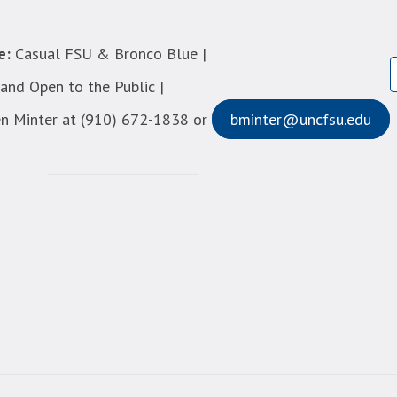
e:
Casual FSU & Bronco Blue |
nd Open to the Public |
n Minter at (910) 672-1838 or
bminter@uncfsu.edu