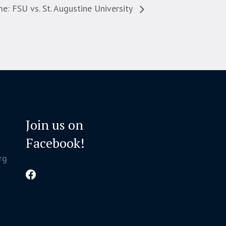
 FSU vs. St. Augustine University
Join us on
Facebook!
rg