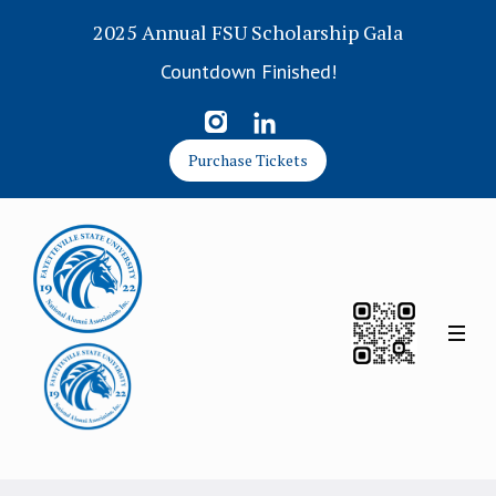
2025 Annual FSU Scholarship Gala
Countdown Finished!
Purchase Tickets