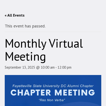
« All Events
This event has passed.
Monthly Virtual
Meeting
September 13, 2025 @ 10:00 am
-
12:00 pm