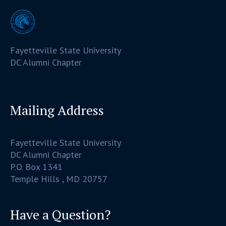
Fayetteville State University
DC Alumni Chapter
Mailing Address
Fayetteville State University
DC Alumni Chapter
P.O. Box 1341
Temple Hills , MD 20757
Have a Question?