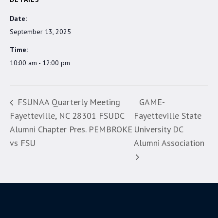
Date:
September 13, 2025
Time:
10:00 am - 12:00 pm
FSUNAA Quarterly Meeting
GAME-
Fayetteville, NC 28301 FSUDC
Fayetteville State
Alumni Chapter Pres. PEMBROKE
University DC
vs FSU
Alumni Association