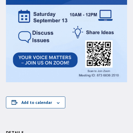
Add to calendar
DETAILS