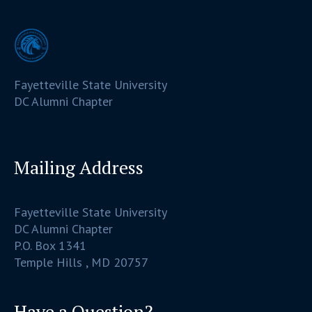
Fayetteville State University
DC Alumni Chapter
Mailing Address
Fayetteville State University
DC Alumni Chapter
P.O. Box 1341
Temple Hills , MD 20757
Have a Question?