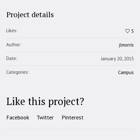
Project details
Likes:
5
Author:
jlmorris
Date:
January 20, 2015
Categories:
Campus
Like this project?
Facebook
Twitter
Pinterest