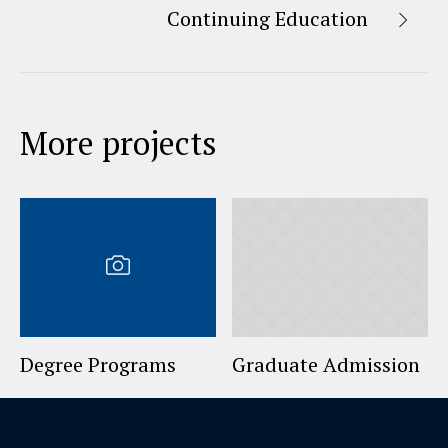
Continuing Education
More projects
Degree Programs
Graduate Admission