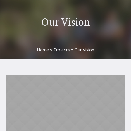
Our Vision
Home
»
Projects
»
Our Vision