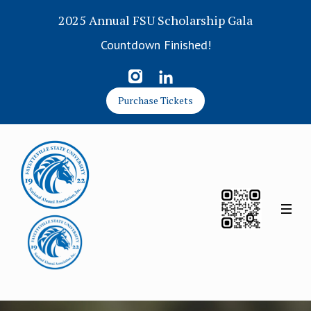
2025 Annual FSU Scholarship Gala
Countdown Finished!
Purchase Tickets