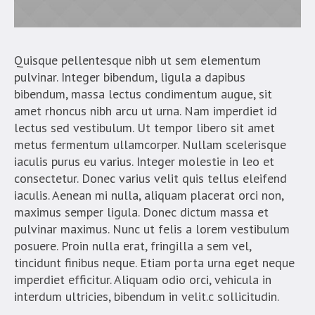
Quisque pellentesque nibh ut sem elementum
pulvinar. Integer bibendum, ligula a dapibus
bibendum, massa lectus condimentum augue, sit
amet rhoncus nibh arcu ut urna. Nam imperdiet id
lectus sed vestibulum. Ut tempor libero sit amet
metus fermentum ullamcorper. Nullam scelerisque
iaculis purus eu varius. Integer molestie in leo et
consectetur. Donec varius velit quis tellus eleifend
iaculis. Aenean mi nulla, aliquam placerat orci non,
maximus semper ligula. Donec dictum massa et
pulvinar maximus. Nunc ut felis a lorem vestibulum
posuere. Proin nulla erat, fringilla a sem vel,
tincidunt finibus neque. Etiam porta urna eget neque
imperdiet efficitur. Aliquam odio orci, vehicula in
interdum ultricies, bibendum in velit.c sollicitudin.