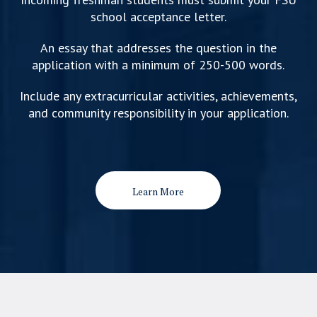
school acceptance letter.
An essay that addresses the question in the
application with a minimum of 250-500 words.
Include any extracurricular activities, achievements,
and community responsibility in your application.
Learn More