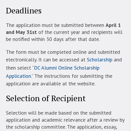
Deadlines
The application must be submitted between
April 1
and May 31st
of the current year and recipients will
be notified within 30 days after that date.
The form must be completed online and submitted
electronically. It can be accessed at
Scholarship
and
then select “
DC Alumni Online Scholarship
Application
.” The instructions for submitting the
application are available at the website.
Selection of Recipient
Selection will be made based on the submitted
application and academic relevance after a review by
the scholarship committee. The application, essay,