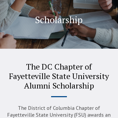
Scholarship
The DC Chapter of
Fayetteville State University
Alumni Scholarship
The District of Columbia Chapter of
Fayetteville State University (FSU) awards an