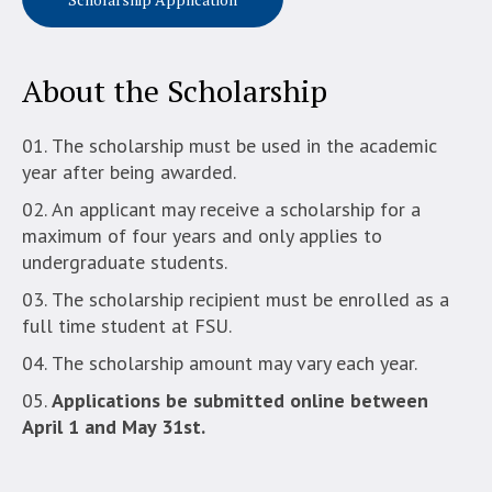
About the Scholarship
The scholarship must be used in the academic
year after being awarded.
An applicant may receive a scholarship for a
maximum of four years and only applies to
undergraduate students.
The scholarship recipient must be enrolled as a
full time student at FSU.
The scholarship amount may vary each year.
Applications be submitted online between
April 1 and May 31st.