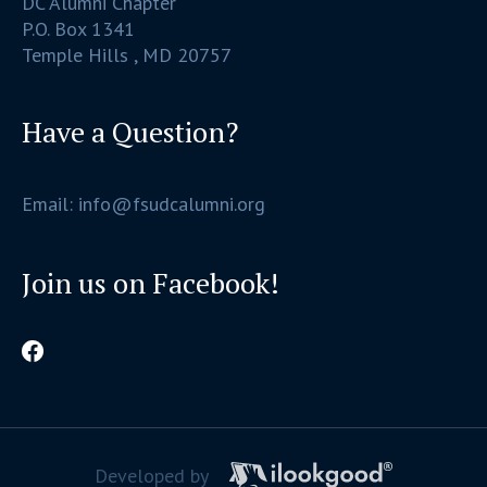
DC Alumni Chapter
P.O. Box 1341
Temple Hills , MD 20757
Have a Question?
Email: info@fsudcalumni.org
Join us on Facebook!
Developed by