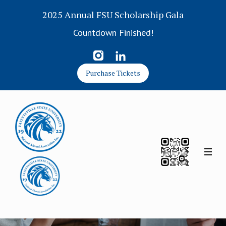
2025 Annual FSU Scholarship Gala
Countdown Finished!
Purchase Tickets