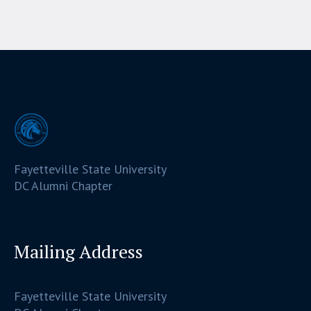
Fayetteville State University
DC Alumni Chapter
Mailing Address
Fayetteville State University