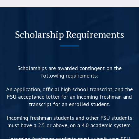
Scholarship Requirements
Scholarships are awarded contingent on the
following requirements:
An application, official high school transcript, and the
FSU acceptance letter for an incoming freshman and
transcript for an enrolled student.
Incoming freshman students and other FSU students
must have a 2.5 or above, on a 4.0 academic system.
Incoming freshman students must submit your FSU