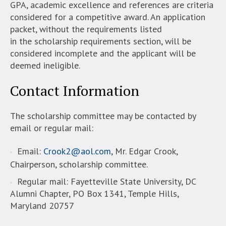
GPA, academic excellence and references are criteria
considered for a competitive award. An application
packet, without the requirements listed
in the scholarship requirements section, will be
considered incomplete and the applicant will be
deemed ineligible.
Contact Information
The scholarship committee may be contacted by
email or regular mail:
Email:
Crook2@aol.com
, Mr. Edgar Crook,
Chairperson, scholarship committee.
Regular mail: Fayetteville State University, DC
Alumni Chapter, PO Box 1341, Temple Hills,
Maryland 20757