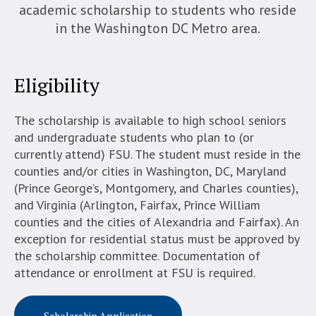
academic scholarship to students who reside
in the Washington DC Metro area.
Eligibility
The scholarship is available to high school seniors
and undergraduate students who plan to (or
currently attend) FSU. The student must reside in the
counties and/or cities in Washington, DC, Maryland
(Prince George’s, Montgomery, and Charles counties),
and Virginia (Arlington, Fairfax, Prince William
counties and the cities of Alexandria and Fairfax). An
exception for residential status must be approved by
the scholarship committee. Documentation of
attendance or enrollment at FSU is required.
Scholarship Application